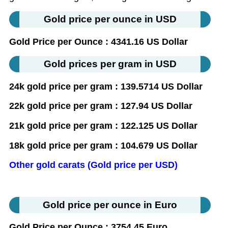
Gold price per ounce in USD
Gold Price per Ounce : 4341.16 US Dollar
Gold prices per gram in USD
24k gold price per gram : 139.5714 US Dollar
22k gold price per gram : 127.94 US Dollar
21k gold price per gram : 122.125 US Dollar
18k gold price per gram : 104.679 US Dollar
Other gold carats (Gold price per USD)
Gold price per ounce in Euro
Gold Price per Ounce : 3754.45 Euro