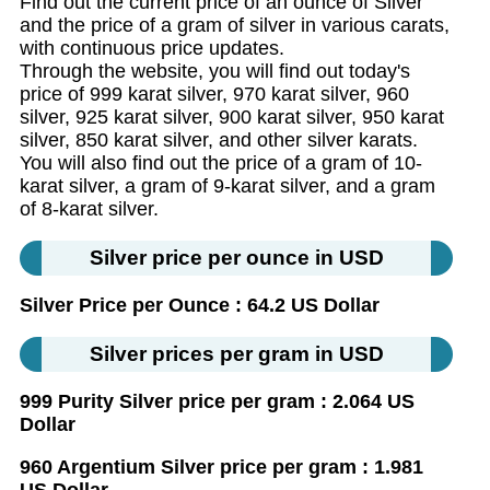
Find out the current price of an ounce of Silver
and the price of a gram of silver in various carats,
with continuous price updates.
Through the website, you will find out today's
price of 999 karat silver, 970 karat silver, 960
silver, 925 karat silver, 900 karat silver, 950 karat
silver, 850 karat silver, and other silver karats.
You will also find out the price of a gram of 10-
karat silver, a gram of 9-karat silver, and a gram
of 8-karat silver.
Silver price per ounce in USD
Silver Price per Ounce : 64.2 US Dollar
Silver prices per gram in USD
999 Purity Silver price per gram : 2.064 US
Dollar
960 Argentium Silver price per gram : 1.981
US Dollar