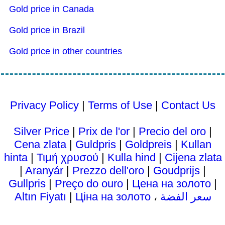
Gold price in Canada
Gold price in Brazil
Gold price in other countries
Privacy Policy
|
Terms of Use
|
Contact Us
Silver Price
|
Prix ​​de l'or
|
Precio del oro
|
Cena zlata
|
Guldpris
|
Goldpreis
|
Kullan
hinta
|
Τιμή χρυσού
|
Kulla hind
|
Cijena zlata
|
Aranyár
|
Prezzo dell'oro
|
Goudprijs
|
Gullpris
|
Preço do ouro
|
Цена на золото
|
Altın Fiyatı
|
Ціна на золото
،
سعر الفضة