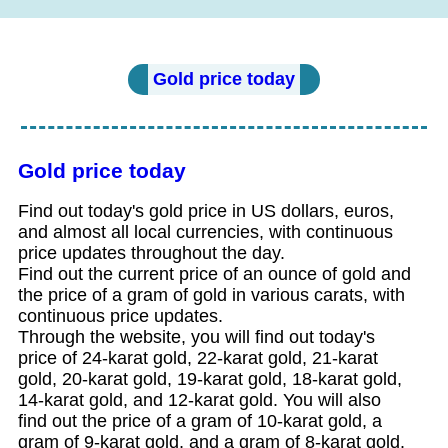
Gold price today
Gold price today
Find out today's gold price in US dollars, euros,
and almost all local currencies, with continuous
price updates throughout the day.
Find out the current price of an ounce of gold and
the price of a gram of gold in various carats, with
continuous price updates.
Through the website, you will find out today's
price of 24-karat gold, 22-karat gold, 21-karat
gold, 20-karat gold, 19-karat gold, 18-karat gold,
14-karat gold, and 12-karat gold. You will also
find out the price of a gram of 10-karat gold, a
gram of 9-karat gold, and a gram of 8-karat gold.