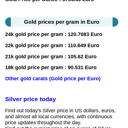
Gold prices per gram in Euro
24k gold price per gram : 120.7083 Euro
22k gold price per gram : 110.649 Euro
21k gold price per gram : 105.62 Euro
18k gold price per gram : 90.531 Euro
Other gold carats (Gold price per Euro)
Silver price today
Find out today's Silver price in US dollars, euros,
and almost all local currencies, with continuous
price updates throughout the day.