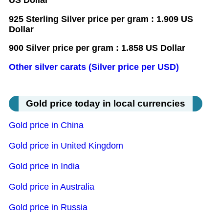
925 Sterling Silver price per gram : 1.909 US
Dollar
900 Silver price per gram : 1.858 US Dollar
Other silver carats (Silver price per USD)
Gold price today in local currencies
Gold price in China
Gold price in United Kingdom
Gold price in India
Gold price in Australia
Gold price in Russia